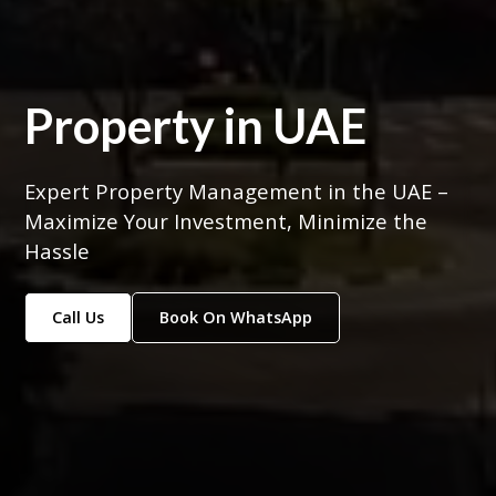
Property in UAE
Expert Property Management in the UAE –
Maximize Your Investment, Minimize the
Hassle
Call Us
Book On WhatsApp