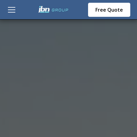
Free Quote