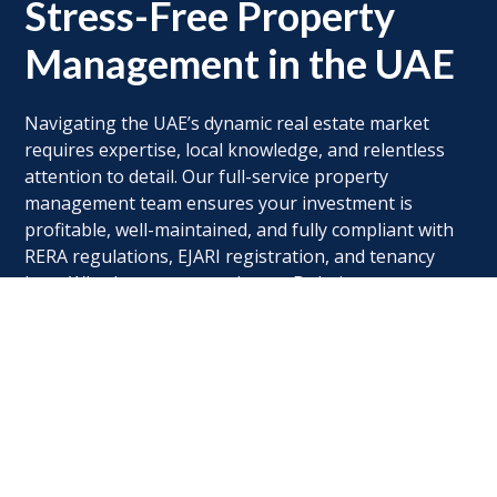
Stress-Free Property
Management in the UAE
Navigating the UAE’s dynamic real estate market
requires expertise, local knowledge, and relentless
attention to detail. Our full-service property
management team ensures your investment is
profitable, well-maintained, and fully compliant with
RERA regulations, EJARI registration, and tenancy
laws. Whether you own a luxury Dubai apartment, an
Abu Dhabi commercial space, or a holiday home in
Sharjah, we handle every detail—from tenant
sourcing and rent collection to maintenance and legal
protection. With transparent reporting and 24/7
support, we turn property ownership into a
seamless, rewarding experience.