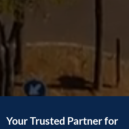
Your Trusted Partner for