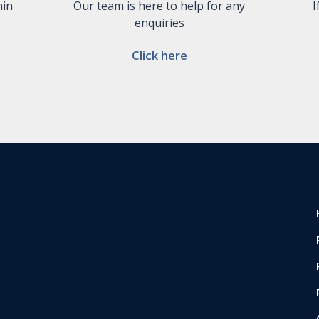
hin
Our team is here to help for any
I
enquiries
Click here